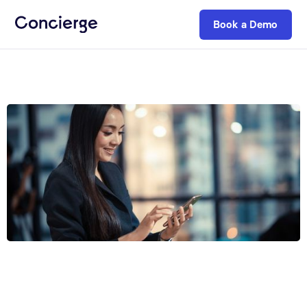
Book a Demo