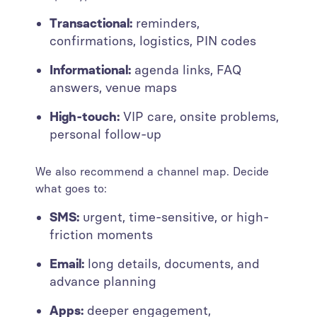
Transactional:
reminders,
confirmations, logistics, PIN codes
Informational:
agenda links, FAQ
answers, venue maps
High-touch:
VIP care, onsite problems,
personal follow-up
We also recommend a channel map. Decide
what goes to:
SMS:
urgent, time-sensitive, or high-
friction moments
Email:
long details, documents, and
advance planning
Apps:
deeper engagement,