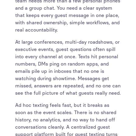
team needs more than a few personal phones
and a group chat. You need a clear system
that keeps every guest message in one place,
with shared ownership, simple workflows, and
real accountability.
At large conferences, multi-day roadshows, or
executive events, guest questions often spill
into every channel at once. Texts hit personal
numbers, DMs ping on random apps, and
emails pile up in inboxes that no one is
watching during showtime. Messages get
missed, answers are repeated, and no one can
see the full picture of what guests really need.
Ad hoc texting feels fast, but it breaks as
soon as the event scales. There is no shared
history, no analytics, and no way to hand off
conversations cleanly. A centralized guest
support platform built for guest texting turns