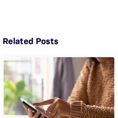
Related Posts