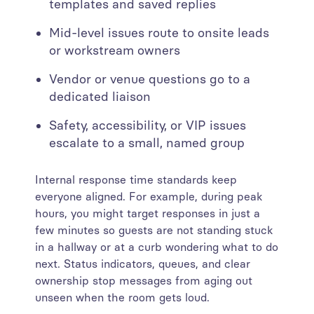
templates and saved replies
Mid-level issues route to onsite leads
or workstream owners
Vendor or venue questions go to a
dedicated liaison
Safety, accessibility, or VIP issues
escalate to a small, named group
Internal response time standards keep
everyone aligned. For example, during peak
hours, you might target responses in just a
few minutes so guests are not standing stuck
in a hallway or at a curb wondering what to do
next. Status indicators, queues, and clear
ownership stop messages from aging out
unseen when the room gets loud.