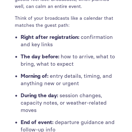
well, can calm an entire event.
Think of your broadcasts like a calendar that
matches the guest path:
Right after registration:
confirmation
and key links
The day before:
how to arrive, what to
bring, what to expect
Morning of:
entry details, timing, and
anything new or urgent
During the day:
session changes,
capacity notes, or weather-related
moves
End of event:
departure guidance and
follow-up info