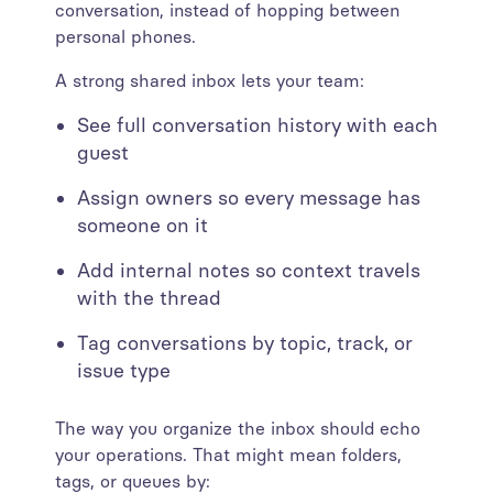
conversation, instead of hopping between
personal phones.
A strong shared inbox lets your team:
See full conversation history with each
guest
Assign owners so every message has
someone on it
Add internal notes so context travels
with the thread
Tag conversations by topic, track, or
issue type
The way you organize the inbox should echo
your operations. That might mean folders,
tags, or queues by: