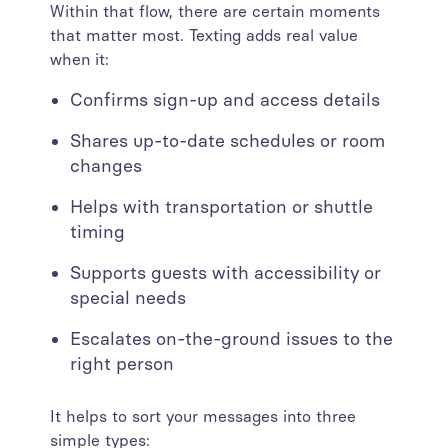
Within that flow, there are certain moments
that matter most. Texting adds real value
when it:
Confirms sign-up and access details
Shares up-to-date schedules or room
changes
Helps with transportation or shuttle
timing
Supports guests with accessibility or
special needs
Escalates on-the-ground issues to the
right person
It helps to sort your messages into three
simple types: