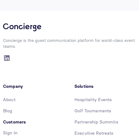
Concierge is the guest communication platform for world-class event
teams.
Company
Solutions
About
Hospitality Events
Blog
Golf Tournaments
Customers
Partnership Summits
Sign In
Executive Retreats