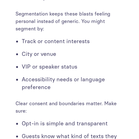
Segmentation keeps these blasts feeling
personal instead of generic. You might
segment by:
Track or content interests
City or venue
VIP or speaker status
Accessibility needs or language
preference
Clear consent and boundaries matter. Make
sure:
Opt-in is simple and transparent
Guests know what kind of texts they