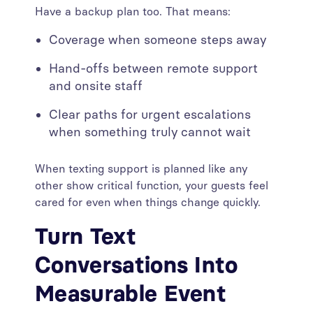
Have a backup plan too. That means:
Coverage when someone steps away
Hand-offs between remote support
and onsite staff
Clear paths for urgent escalations
when something truly cannot wait
When texting support is planned like any
other show critical function, your guests feel
cared for even when things change quickly.
Turn Text
Conversations Into
Measurable Event