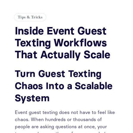
Tips & Tricks
Inside Event Guest
Texting Workflows
That Actually Scale
Turn Guest Texting
Chaos Into a Scalable
System
Event guest texting does not have to feel like
chaos. When hundreds or thousands of
people are asking questions at once, your