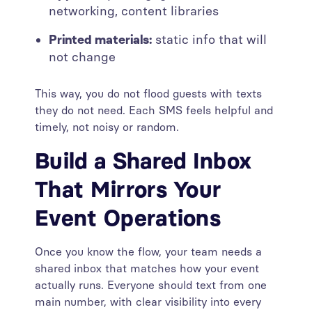
networking, content libraries
Printed materials:
static info that will
not change
This way, you do not flood guests with texts
they do not need. Each SMS feels helpful and
timely, not noisy or random.
Build a Shared Inbox
That Mirrors Your
Event Operations
Once you know the flow, your team needs a
shared inbox that matches how your event
actually runs. Everyone should text from one
main number, with clear visibility into every