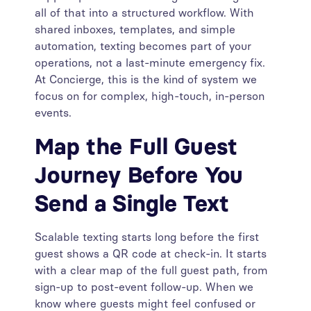
all of that into a structured workflow. With
shared inboxes, templates, and simple
automation, texting becomes part of your
operations, not a last-minute emergency fix.
At Concierge, this is the kind of system we
focus on for complex, high-touch, in-person
events.
Map the Full Guest
Journey Before You
Send a Single Text
Scalable texting starts long before the first
guest shows a QR code at check-in. It starts
with a clear map of the full guest path, from
sign-up to post-event follow-up. When we
know where guests might feel confused or