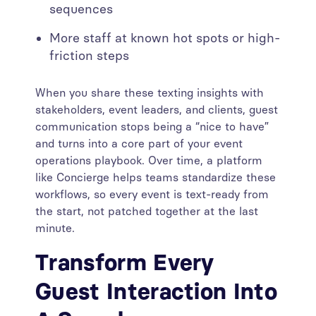
sequences
More staff at known hot spots or high-
friction steps
When you share these texting insights with
stakeholders, event leaders, and clients, guest
communication stops being a “nice to have”
and turns into a core part of your event
operations playbook. Over time, a platform
like Concierge helps teams standardize these
workflows, so every event is text-ready from
the start, not patched together at the last
minute.
Transform Every
Guest Interaction Into