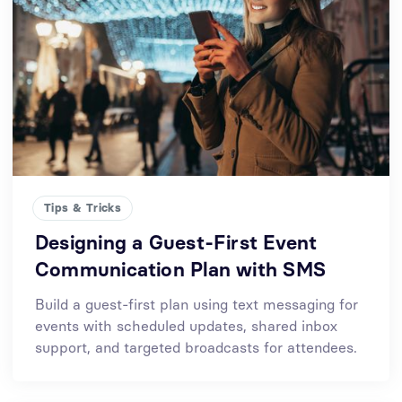
Tips & Tricks
Designing a Guest-First Event
Communication Plan with SMS
Build a guest-first plan using text messaging for
events with scheduled updates, shared inbox
support, and targeted broadcasts for attendees.