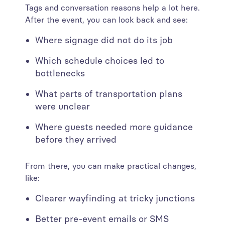
Tags and conversation reasons help a lot here.
After the event, you can look back and see:
Where signage did not do its job
Which schedule choices led to
bottlenecks
What parts of transportation plans
were unclear
Where guests needed more guidance
before they arrived
From there, you can make practical changes,
like:
Clearer wayfinding at tricky junctions
Better pre-event emails or SMS