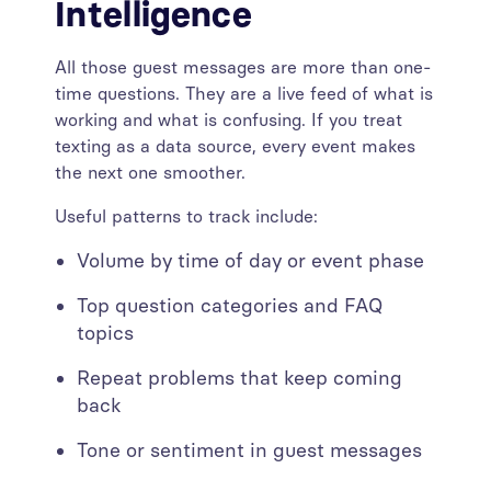
Intelligence
All those guest messages are more than one-
time questions. They are a live feed of what is
working and what is confusing. If you treat
texting as a data source, every event makes
the next one smoother.
Useful patterns to track include:
Volume by time of day or event phase
Top question categories and FAQ
topics
Repeat problems that keep coming
back
Tone or sentiment in guest messages