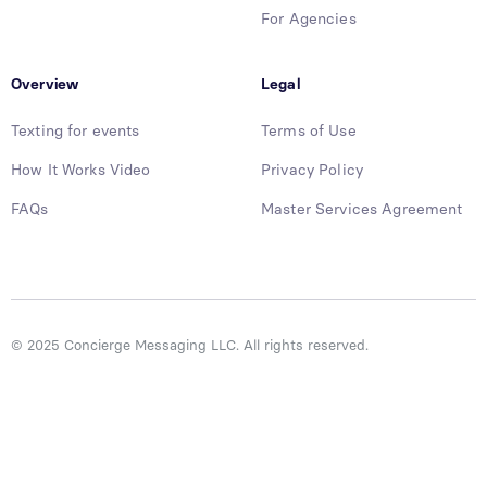
For Agencies
Overview
Legal
Texting for events
Terms of Use
How It Works Video
Privacy Policy
FAQs
Master Services Agreement
© 2025 Concierge Messaging LLC. All rights reserved.