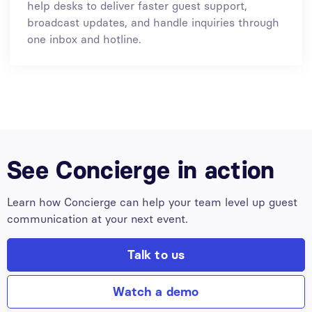
help desks to deliver faster guest support,
broadcast updates, and handle inquiries through
one inbox and hotline.
See Concierge in action
Learn how Concierge can help your team level up guest
communication at your next event.
Talk to us
Watch a demo