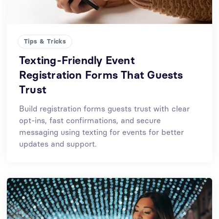
Tips & Tricks
Texting-Friendly Event
Registration Forms That Guests
Trust
Build registration forms guests trust with clear
opt-ins, fast confirmations, and secure
messaging using texting for events for better
updates and support.