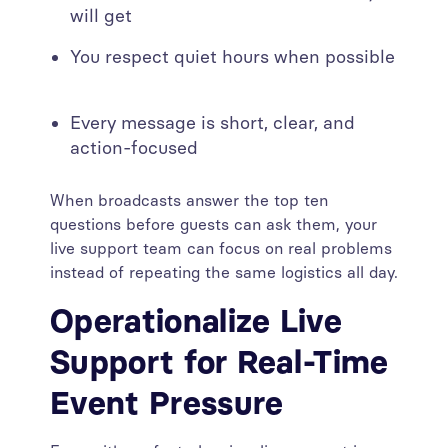
will get
You respect quiet hours when possible
Every message is short, clear, and
action-focused
When broadcasts answer the top ten
questions before guests can ask them, your
live support team can focus on real problems
instead of repeating the same logistics all day.
Operationalize Live
Support for Real-Time
Event Pressure