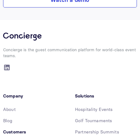
Concierge is the guest communication platform for world-class event
teams.
Company
Solutions
About
Hospitality Events
Blog
Golf Tournaments
Customers
Partnership Summits