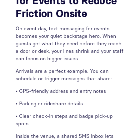
for Events to Reduce
Friction Onsite
On event day, text messaging for events
becomes your quiet backstage hero. When
guests get what they need before they reach
a door or desk, your lines shrink and your staff
can focus on bigger issues.
Arrivals are a perfect example. You can
schedule or trigger messages that share:
• GPS-friendly address and entry notes
• Parking or rideshare details
• Clear check-in steps and badge pick-up
spots
Inside the venue, a shared SMS inbox lets