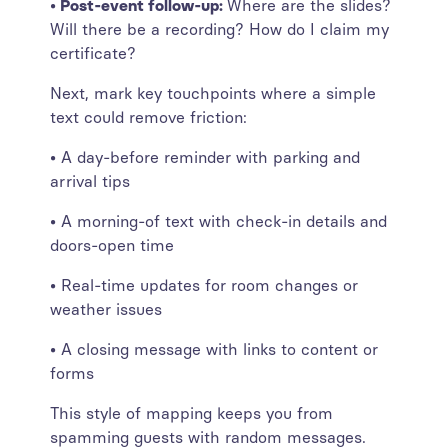
• Post-event follow-up:
Where are the slides?
Will there be a recording? How do I claim my
certificate?
Next, mark key touchpoints where a simple
text could remove friction:
• A day-before reminder with parking and
arrival tips
• A morning-of text with check-in details and
doors-open time
• Real-time updates for room changes or
weather issues
• A closing message with links to content or
forms
This style of mapping keeps you from
spamming guests with random messages.