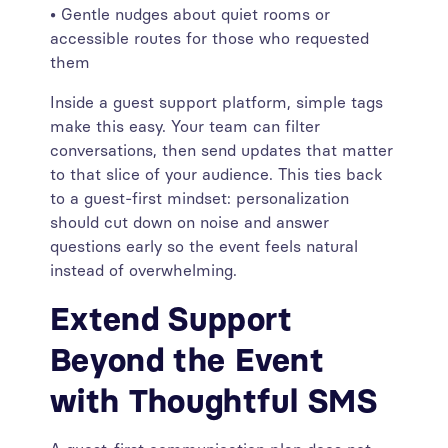
• Gentle nudges about quiet rooms or
accessible routes for those who requested
them
Inside a guest support platform, simple tags
make this easy. Your team can filter
conversations, then send updates that matter
to that slice of your audience. This ties back
to a guest-first mindset: personalization
should cut down on noise and answer
questions early so the event feels natural
instead of overwhelming.
Extend Support
Beyond the Event
with Thoughtful SMS