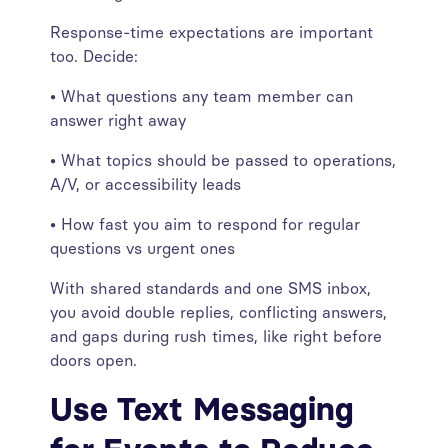
Response-time expectations are important
too. Decide:
• What questions any team member can
answer right away
• What topics should be passed to operations,
A/V, or accessibility leads
• How fast you aim to respond for regular
questions vs urgent ones
With shared standards and one SMS inbox,
you avoid double replies, conflicting answers,
and gaps during rush times, like right before
doors open.
Use Text Messaging