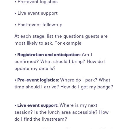
• Pre-event logistics
• Live event support
• Post-event follow-up
At each stage, list the questions guests are
most likely to ask. For example:
• Registration and anticipation:
Am I
confirmed? What should I bring? How do I
update my details?
• Pre-event logistics:
Where do I park? What
time should I arrive? How do I get my badge?
• Live event support:
Where is my next
session? Is the lunch area accessible? How
do I find the livestream?