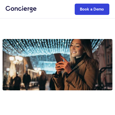
Book a Demo