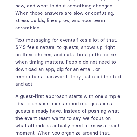
now, and what to do if something changes.
When those answers are slow or confusing,
stress builds, lines grow, and your team
scrambles.
Text messaging for events fixes a lot of that.
SMS feels natural to guests, shows up right
on their phones, and cuts through the noise
when timing matters. People do not need to
download an app, dig for an email, or
remember a password. They just read the text
and act.
A guest-first approach starts with one simple
idea: plan your texts around real questions
guests already have. Instead of pushing what
the event team wants to say, we focus on
what attendees actually need to know at each
moment. When you organize around that,