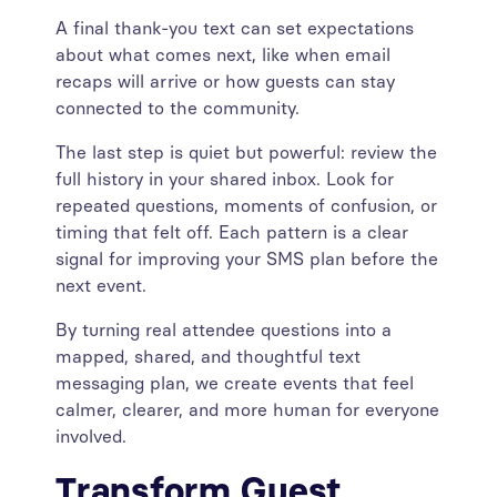
A final thank-you text can set expectations
about what comes next, like when email
recaps will arrive or how guests can stay
connected to the community.
The last step is quiet but powerful: review the
full history in your shared inbox. Look for
repeated questions, moments of confusion, or
timing that felt off. Each pattern is a clear
signal for improving your SMS plan before the
next event.
By turning real attendee questions into a
mapped, shared, and thoughtful text
messaging plan, we create events that feel
calmer, clearer, and more human for everyone
involved.
Transform Guest