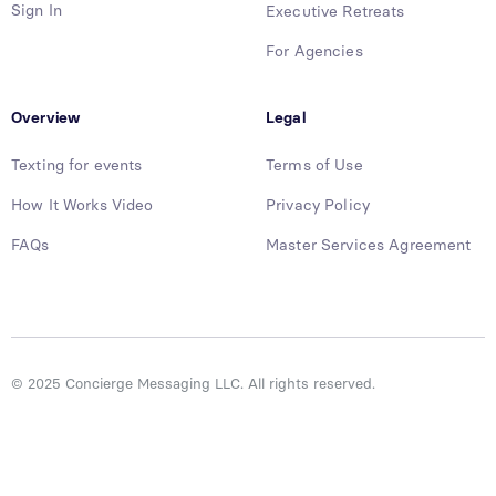
Sign In
Executive Retreats
For Agencies
Overview
Legal
Texting for events
Terms of Use
How It Works Video
Privacy Policy
FAQs
Master Services Agreement
© 2025 Concierge Messaging LLC. All rights reserved.