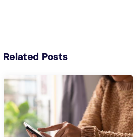
Related Posts