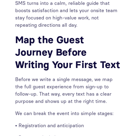
SMS turns into a calm, reliable guide that
boosts satisfaction and lets your onsite team
stay focused on high-value work, not
repeating directions all day.
Map the Guest
Journey Before
Writing Your First Text
Before we write a single message, we map
the full guest experience from sign-up to
follow-up. That way, every text has a clear
purpose and shows up at the right time.
We can break the event into simple stages:
• Registration and anticipation