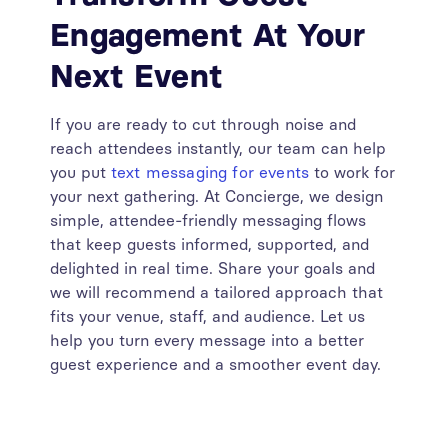
Engagement At Your
Next Event
If you are ready to cut through noise and
reach attendees instantly, our team can help
you put
text messaging for events
to work for
your next gathering. At Concierge, we design
simple, attendee-friendly messaging flows
that keep guests informed, supported, and
delighted in real time. Share your goals and
we will recommend a tailored approach that
fits your venue, staff, and audience. Let us
help you turn every message into a better
guest experience and a smoother event day.