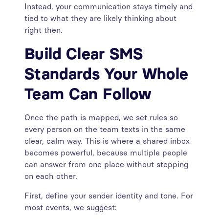
Instead, your communication stays timely and
tied to what they are likely thinking about
right then.
Build Clear SMS
Standards Your Whole
Team Can Follow
Once the path is mapped, we set rules so
every person on the team texts in the same
clear, calm way. This is where a shared inbox
becomes powerful, because multiple people
can answer from one place without stepping
on each other.
First, define your sender identity and tone. For
most events, we suggest: