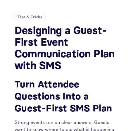
Tips & Tricks
Designing a Guest-
First Event
Communication Plan
with SMS
Turn Attendee
Questions Into a
Guest-First SMS Plan
Strong events run on clear answers. Guests
want to know where to go, what is happening