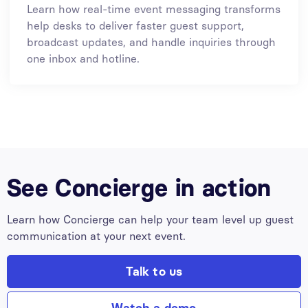
Learn how real-time event messaging transforms
help desks to deliver faster guest support,
broadcast updates, and handle inquiries through
one inbox and hotline.
See Concierge in action
Learn how Concierge can help your team level up guest
communication at your next event.
Talk to us
Watch a demo