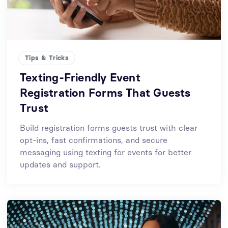
Tips & Tricks
Texting-Friendly Event
Registration Forms That Guests
Trust
Build registration forms guests trust with clear
opt-ins, fast confirmations, and secure
messaging using texting for events for better
updates and support.