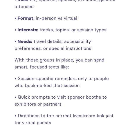
attendee
• Format:
in-person vs virtual
• Interests:
tracks, topics, or session types
• Needs:
travel details, accessibility
preferences, or special instructions
With those groups in place, you can send
smart, focused texts like:
• Session-specific reminders only to people
who bookmarked that session
• Quick prompts to visit sponsor booths to
exhibitors or partners
• Directions to the correct livestream link just
for virtual guests