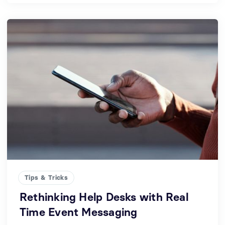
Tips & Tricks
Rethinking Help Desks with Real
Time Event Messaging