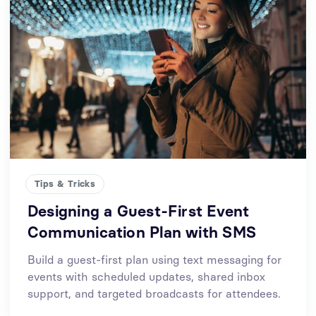
Tips & Tricks
Designing a Guest-First Event
Communication Plan with SMS
Build a guest-first plan using text messaging for
events with scheduled updates, shared inbox
support, and targeted broadcasts for attendees.