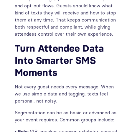
and opt-out flows. Guests should know what
kind of texts they will receive and how to stop
them at any time. That keeps communication
both respectful and compliant, while giving
attendees control over their own experience.
Turn Attendee Data
Into Smarter SMS
Moments
Not every guest needs every message. When
we use simple data and tagging, texts feel
personal, not noisy.
Segmentation can be as basic or advanced as
your event requires. Common groups include:
• Role:
VIP, speaker, sponsor, exhibitor, general