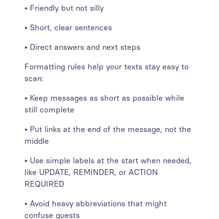
• Friendly but not silly
• Short, clear sentences
• Direct answers and next steps
Formatting rules help your texts stay easy to
scan:
• Keep messages as short as possible while
still complete
• Put links at the end of the message, not the
middle
• Use simple labels at the start when needed,
like UPDATE, REMINDER, or ACTION
REQUIRED
• Avoid heavy abbreviations that might
confuse guests