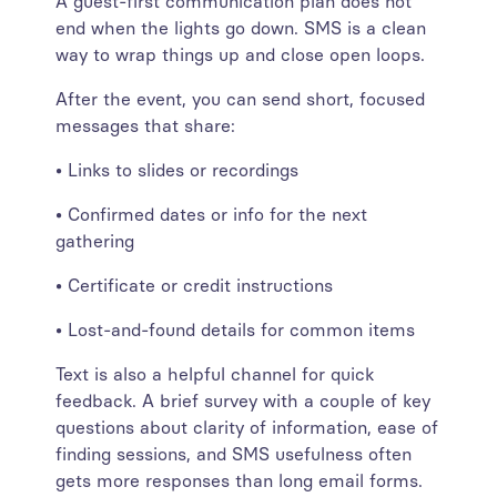
A guest-first communication plan does not
end when the lights go down. SMS is a clean
way to wrap things up and close open loops.
After the event, you can send short, focused
messages that share:
• Links to slides or recordings
• Confirmed dates or info for the next
gathering
• Certificate or credit instructions
• Lost-and-found details for common items
Text is also a helpful channel for quick
feedback. A brief survey with a couple of key
questions about clarity of information, ease of
finding sessions, and SMS usefulness often
gets more responses than long email forms.