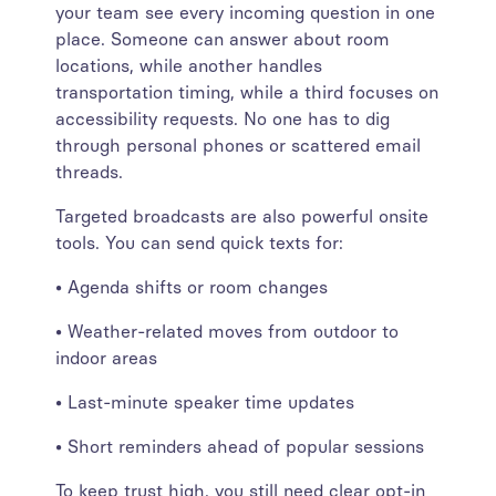
your team see every incoming question in one
place. Someone can answer about room
locations, while another handles
transportation timing, while a third focuses on
accessibility requests. No one has to dig
through personal phones or scattered email
threads.
Targeted broadcasts are also powerful onsite
tools. You can send quick texts for:
• Agenda shifts or room changes
• Weather-related moves from outdoor to
indoor areas
• Last-minute speaker time updates
• Short reminders ahead of popular sessions
To keep trust high, you still need clear opt-in