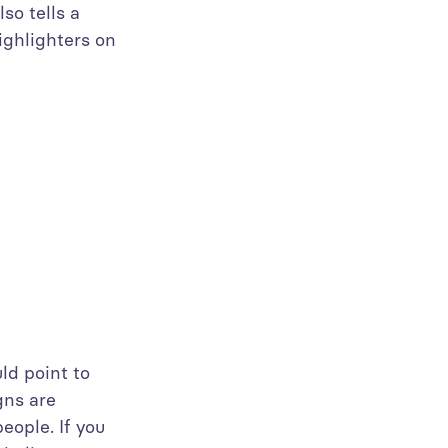
so tells a
ighlighters on
ld point to
gns are
eople. If you