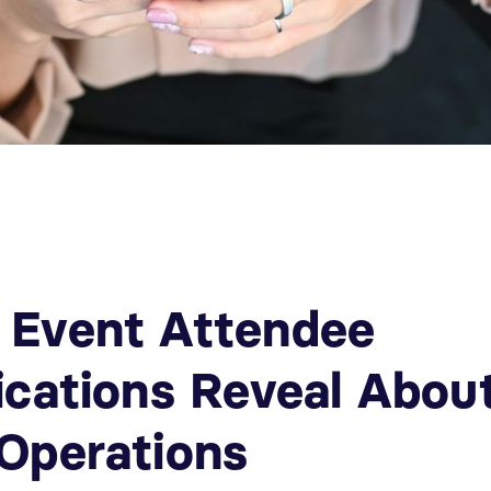
 Event Attendee
ications Reveal Abou
Operations