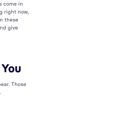
ts come in
g right now,
on these
and give
g You
pear. Those
.