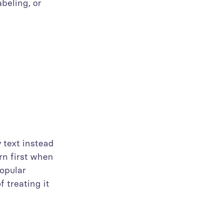
abeling, or
 text instead
rn first when
opular
 treating it