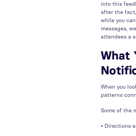
into this fee
after the fac
while you can 
messages, we 
attendees a s
What 
Notifi
When you look
patterns conn
Some of the m
• Directions