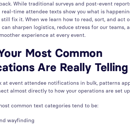
dback. While traditional surveys and post-event repor
t, real-time attendee texts show you what is happenin
still fix it. When we learn how to read, sort, and act 
can sharpen logistics, reduce stress for our teams, 
moother experience at every event.
Your Most Common
cations Are Really Tellin
 at event attendee notifications in bulk, patterns ap
ect almost directly to how your operations are set up
ost common text categories tend to be:
 and wayfinding