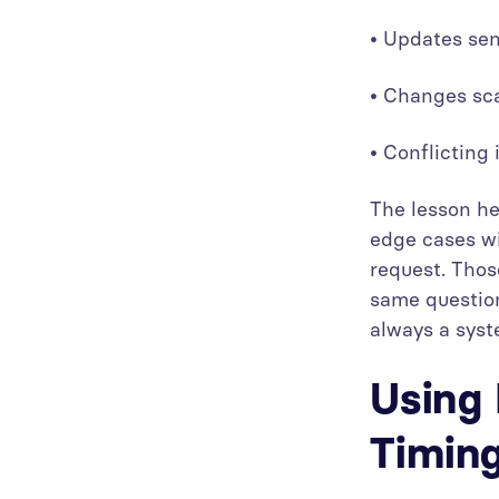
• Updates sen
• Changes sca
• Conflicting
The lesson he
edge cases wi
request. Thos
same question
always a syst
Using 
Timing