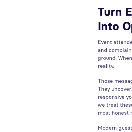
Turn E
Into O
Event attende
and complaint
ground. When 
reality.
Those message
They uncover 
responsive yo
we treat thes
most honest m
Modern guest 