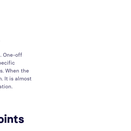
ns
. One-off
pecific
cs. When the
. It is almost
ation.
oints