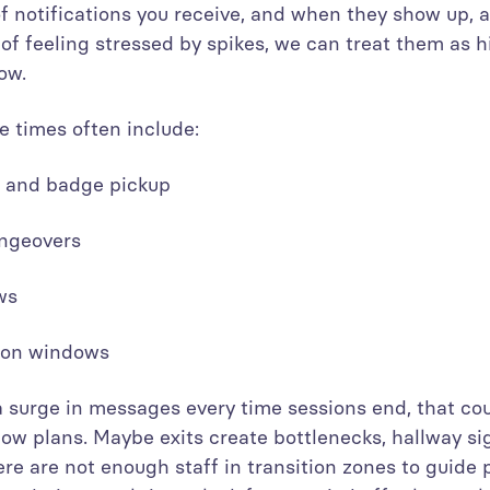
 notifications you receive, and when they show up, al
d of feeling stressed by spikes, we can treat them as h
ow.
 times often include:
on and badge pickup
angeovers
ows
tion windows
 a surge in messages every time sessions end, that cou
ow plans. Maybe exits create bottlenecks, hallway si
ere are not enough staff in transition zones to guide p