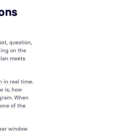
ions
ext, question,
ning on the
plan meets
 in real time.
w is, how
rogram. When
 one of the
lear window