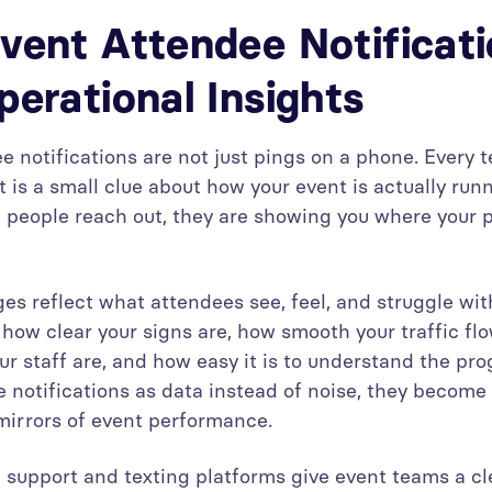
vent Attendee Notificat
perational Insights
e notifications are not just pings on a phone. Every t
 is a small clue about how your event is actually run
people reach out, they are showing you where your 
s reflect what attendees see, feel, and struggle with
how clear your signs are, how smooth your traffic flo
ur staff are, and how easy it is to understand the p
e notifications as data instead of noise, they become
irrors of event performance.
support and texting platforms give event teams a c