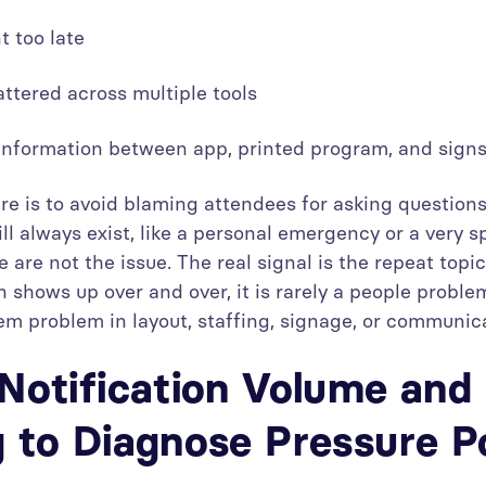
t too late
ttered across multiple tools
 information between app, printed program, and sig
re is to avoid blaming attendees for asking questions
ll always exist, like a personal emergency or a very s
e are not the issue. The real signal is the repeat topi
 shows up over and over, it is rarely a people problem
em problem in layout, staffing, signage, or communic
Notification Volume and
 to Diagnose Pressure P