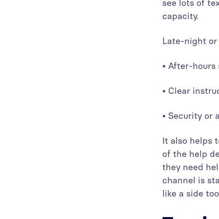
see lots of te
capacity.
Late-night or
• After-hour
• Clear instr
• Security or
It also helps
of the help de
they need hel
channel is st
like a side too