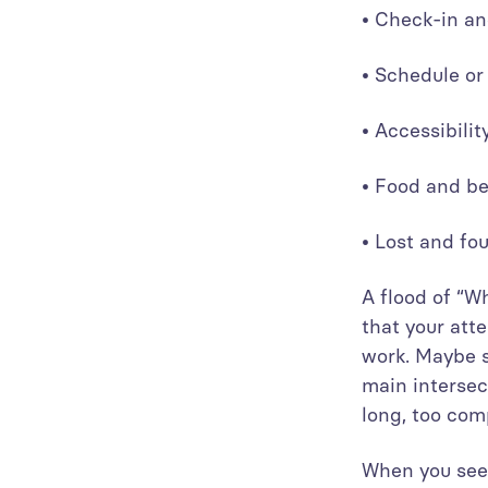
• Check-in an
• Schedule o
• Accessibili
• Food and b
• Lost and f
A flood of “W
that your att
work. Maybe s
main intersec
long, too comp
When you see 