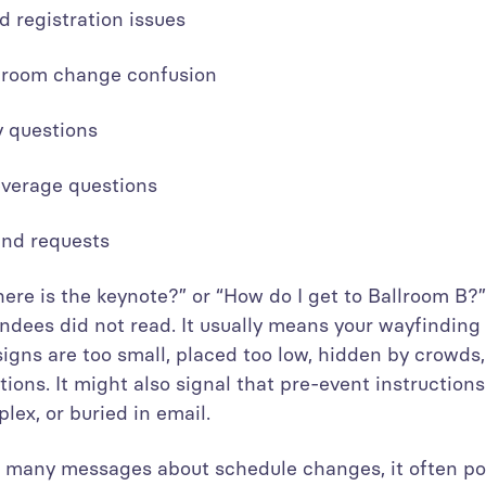
d registration issues
r room change confusion
ty questions
everage questions
ound requests
here is the keynote?” or “How do I get to Ballroom B?”
endees did not read. It usually means your wayfinding
igns are too small, placed too low, hidden by crowds,
tions. It might also signal that pre-event instruction
lex, or buried in email.
many messages about schedule changes, it often poi