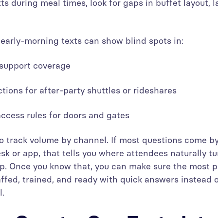
xts during meal times, look for gaps in buffet layout, l
 early-morning texts can show blind spots in:
s support coverage
uctions for after-party shuttles or rideshares
 access rules for doors and gates
 to track volume by channel. If most questions come by
sk or app, that tells you where attendees naturally tu
p. Once you know that, you can make sure the most p
affed, trained, and ready with quick answers instead of
l.