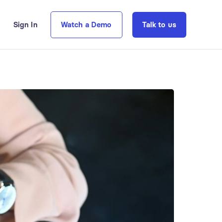
Sign In
Watch a Demo
Talk to us