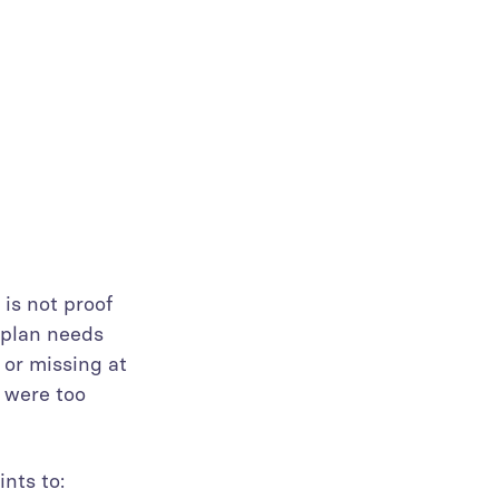
 is not proof
 plan needs
 or missing at
s were too
nts to: