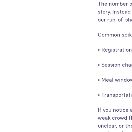
The number of
story. Instea
our run-of-sh
Common spike
• Registrati
• Session ch
• Meal wind
• Transporta
If you notice
weak crowd fl
unclear, or th