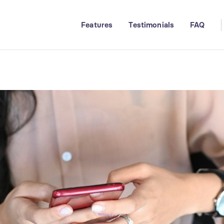
Features
Testimonials
FAQ