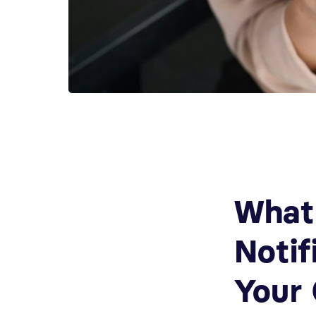
What
Notif
Your 